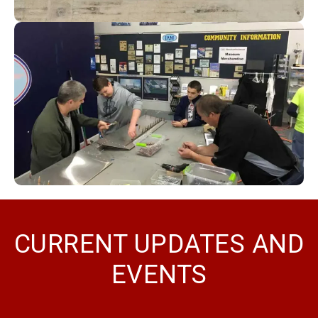
CURRENT UPDATES AND
EVENTS