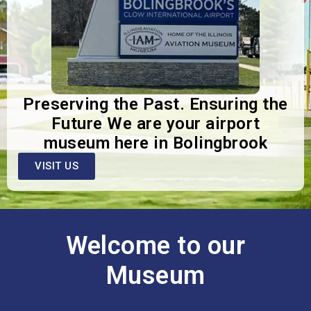
Preserving the Past. Ensuring the
Future We are your airport
museum here in Bolingbrook
VISIT US
Welcome to our
Museum