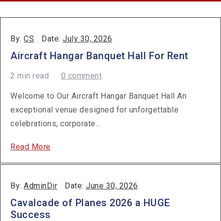
By:
CS
Date:
July 30, 2026
Aircraft Hangar Banquet Hall For Rent
2 min read
0 comment
Welcome to Our Aircraft Hangar Banquet Hall An
exceptional venue designed for unforgettable
celebrations, corporate...
Read More
By:
AdminDir
Date:
June 30, 2026
Cavalcade of Planes 2026 a HUGE
Success