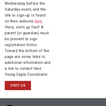
Wednesday before the
Saturday event, and the
link to sign-up is found
on their website
here
.
Hurry, slots go fast! A
parent (or guardian) must
be present to sign
registration forms.
Toward the bottom of the
page are some links to
additional information and
a link to contact their
Young Eagle Coordinator.
VISIT US