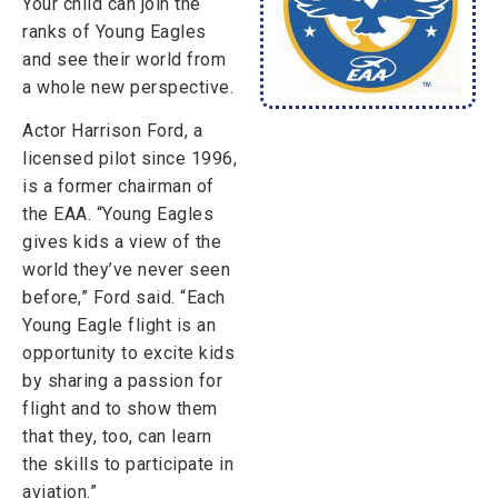
Your child can join the
ranks of Young Eagles
and see their world from
a whole new perspective.
Actor Harrison Ford, a
licensed pilot since 1996,
is a former chairman of
the EAA. “Young Eagles
gives kids a view of the
world they’ve never seen
before,” Ford said. “Each
Young Eagle flight is an
opportunity to excite kids
by sharing a passion for
flight and to show them
that they, too, can learn
the skills to participate in
aviation.”