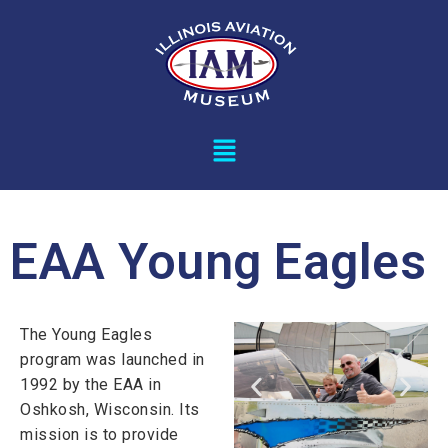
EAA Young Eagles
The Young Eagles
program was launched in
1992 by the EAA in
Oshkosh, Wisconsin. Its
mission is to provide