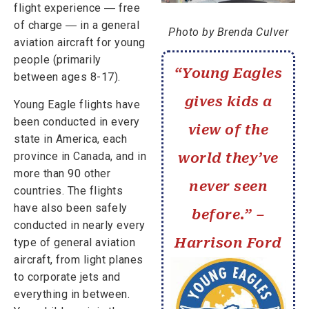
flight experience ― free
of charge ― in a general
Photo by Brenda Culver
aviation aircraft for young
people (primarily
“Young Eagles
between ages 8-17).
gives kids a
Young Eagle flights have
been conducted in every
view of the
state in America, each
province in Canada, and in
world they’ve
more than 90 other
never seen
countries. The flights
have also been safely
before.” –
conducted in nearly every
Harrison Ford
type of general aviation
aircraft, from light planes
to corporate jets and
everything in between.