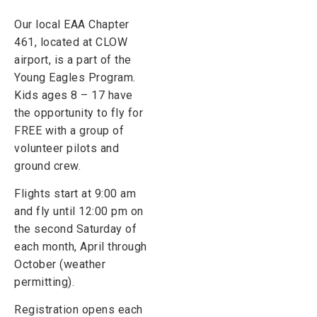
Our local EAA Chapter
461, located at CLOW
airport, is a part of the
Young Eagles Program.
Kids ages 8 – 17 have
the opportunity to fly for
FREE with a group of
volunteer pilots and
ground crew.
Flights start at 9:00 am
and fly until 12:00 pm on
the second Saturday of
each month, April through
October (weather
permitting).
Registration opens each