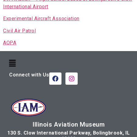
International Airport
Experimental Aircraft Association
Civil Air Patrol
AOPA
Connect with Us
Illinois Aviation Museum
130 S. Clow International Parkway, Bolingbrook, IL