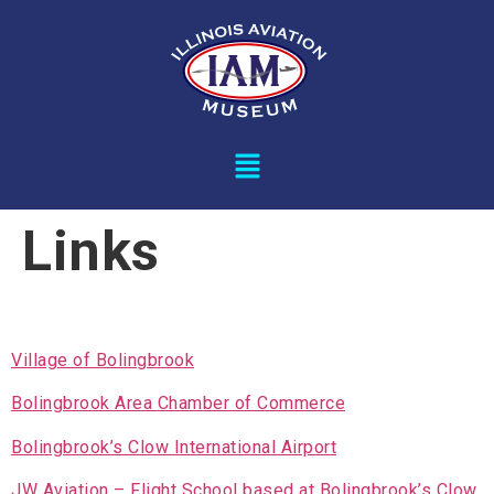
Links
Village of Bolingbrook
Bolingbrook Area Chamber of Commerce
Bolingbrook’s Clow International Airport
JW Aviation – Flight School based at Bolingbrook’s Clow